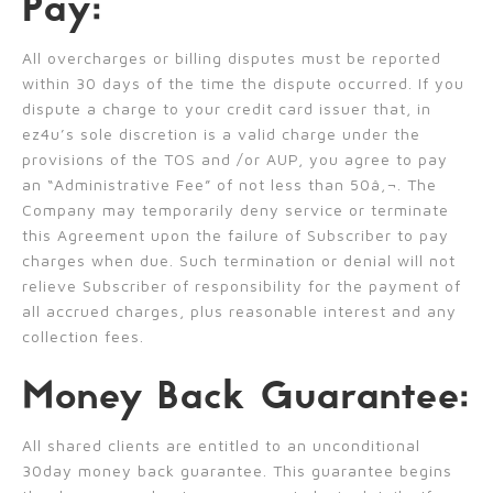
Pay:
All overcharges or billing disputes must be reported
within 30 days of the time the dispute occurred. If you
dispute a charge to your credit card issuer that, in
ez4u’s sole discretion is a valid charge under the
provisions of the TOS and /or AUP, you agree to pay
an “Administrative Fee” of not less than 50â‚¬. The
Company may temporarily deny service or terminate
this Agreement upon the failure of Subscriber to pay
charges when due. Such termination or denial will not
relieve Subscriber of responsibility for the payment of
all accrued charges, plus reasonable interest and any
collection fees.
Money Back Guarantee:
All shared clients are entitled to an unconditional
30day money back guarantee. This guarantee begins