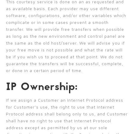
This courtesy service is done on an as requested and
as available basis. Each provider may use different
software, configurations, and/or other variables which
complicate or in some cases prevent a smooth
transfer. We will provide free transfers when possible
as long as the new environment and control panel are
the same as the old host/server. We will advise you if
your free move is not possible and what the rate will
be if you wish us to proceed at that point. We do not
guarantee the transfers will be successful, complete,
or done in a certain period of time.
IP Ownership:
If we assign a Customer an Internet Protocol address
for Customer’s use, the right to use that Internet
Protocol address shall belong only to us, and Customer
shall have no right to use that Internet Protocol
address except as permitted by us at our sole