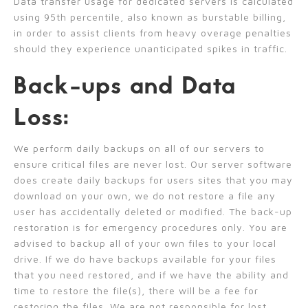
Data transfer usage for dedicated servers is calculated
using 95th percentile, also known as burstable billing,
in order to assist clients from heavy overage penalties
should they experience unanticipated spikes in traffic.
Back-ups and Data
Loss:
We perform daily backups on all of our servers to
ensure critical files are never lost. Our server software
does create daily backups for users sites that you may
download on your own, we do not restore a file any
user has accidentally deleted or modified. The back-up
restoration is for emergency procedures only. You are
advised to backup all of your own files to your local
drive. If we do have backups available for your files
that you need restored, and if we have the ability and
time to restore the file(s), there will be a fee for
restoring the files. We are not responsible for lost