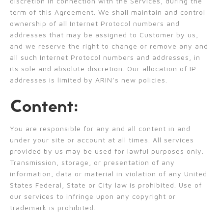
discretion in connection with the Services, during the
term of this Agreement. We shall maintain and control
ownership of all Internet Protocol numbers and
addresses that may be assigned to Customer by us,
and we reserve the right to change or remove any and
all such Internet Protocol numbers and addresses, in
its sole and absolute discretion. Our allocation of IP
addresses is limited by ARIN’s new policies.
Content:
You are responsible for any and all content in and
under your site or account at all times. All services
provided by us may be used for lawful purposes only.
Transmission, storage, or presentation of any
information, data or material in violation of any United
States Federal, State or City law is prohibited. Use of
our services to infringe upon any copyright or
trademark is prohibited.