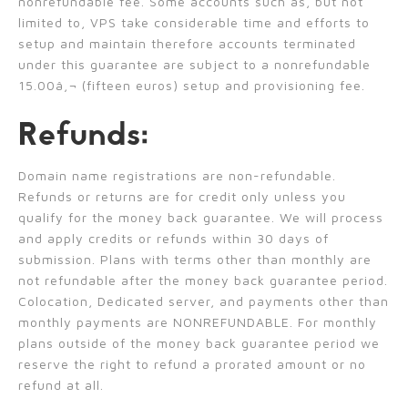
nonrefundable fee. Some accounts such as, but not
limited to, VPS take considerable time and efforts to
setup and maintain therefore accounts terminated
under this guarantee are subject to a nonrefundable
15.00â‚¬ (fifteen euros) setup and provisioning fee.
Refunds:
Domain name registrations are non-refundable.
Refunds or returns are for credit only unless you
qualify for the money back guarantee. We will process
and apply credits or refunds within 30 days of
submission. Plans with terms other than monthly are
not refundable after the money back guarantee period.
Colocation, Dedicated server, and payments other than
monthly payments are NONREFUNDABLE. For monthly
plans outside of the money back guarantee period we
reserve the right to refund a prorated amount or no
refund at all.