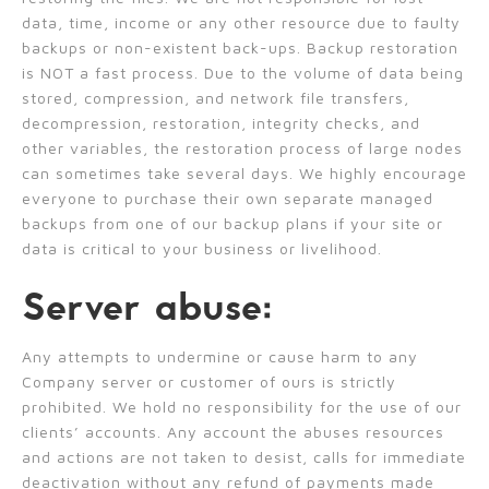
data, time, income or any other resource due to faulty
backups or non-existent back-ups. Backup restoration
is NOT a fast process. Due to the volume of data being
stored, compression, and network file transfers,
decompression, restoration, integrity checks, and
other variables, the restoration process of large nodes
can sometimes take several days. We highly encourage
everyone to purchase their own separate managed
backups from one of our backup plans if your site or
data is critical to your business or livelihood.
Server abuse:
Any attempts to undermine or cause harm to any
Company server or customer of ours is strictly
prohibited. We hold no responsibility for the use of our
clients’ accounts. Any account the abuses resources
and actions are not taken to desist, calls for immediate
deactivation without any refund of payments made