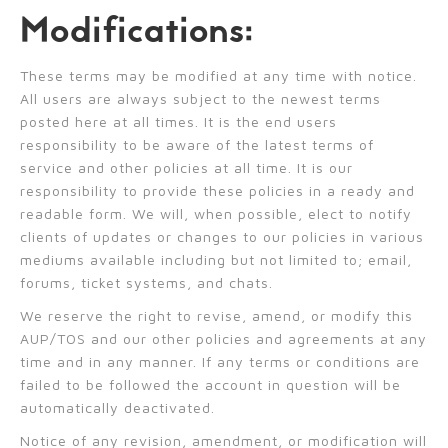
Modifications:
These terms may be modified at any time with notice.
All users are always subject to the newest terms
posted here at all times. It is the end users
responsibility to be aware of the latest terms of
service and other policies at all time. It is our
responsibility to provide these policies in a ready and
readable form. We will, when possible, elect to notify
clients of updates or changes to our policies in various
mediums available including but not limited to; email,
forums, ticket systems, and chats.
We reserve the right to revise, amend, or modify this
AUP/TOS and our other policies and agreements at any
time and in any manner. If any terms or conditions are
failed to be followed the account in question will be
automatically deactivated.
Notice of any revision, amendment, or modification will