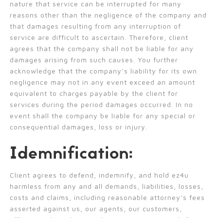
nature that service can be interrupted for many
reasons other than the negligence of the company and
that damages resulting from any interruption of
service are difficult to ascertain. Therefore, client
agrees that the company shall not be liable for any
damages arising from such causes. You further
acknowledge that the company’s liability for its own
negligence may not in any event exceed an amount
equivalent to charges payable by the client for
services during the period damages occurred. In no
event shall the company be liable for any special or
consequential damages, loss or injury.
Idemnification:
Client agrees to defend, indemnify, and hold ez4u
harmless from any and all demands, liabilities, losses,
costs and claims, including reasonable attorney’s fees
asserted against us, our agents, our customers,