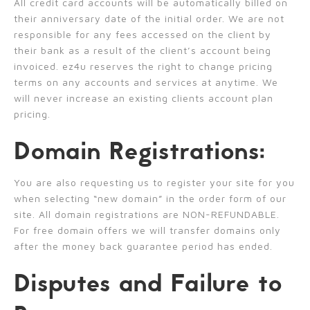
All credit card accounts will be automatically billed on
their anniversary date of the initial order. We are not
responsible for any fees accessed on the client by
their bank as a result of the client’s account being
invoiced. ez4u reserves the right to change pricing
terms on any accounts and services at anytime. We
will never increase an existing clients account plan
pricing.
Domain Registrations:
You are also requesting us to register your site for you
when selecting “new domain” in the order form of our
site. All domain registrations are NON-REFUNDABLE.
For free domain offers we will transfer domains only
after the money back guarantee period has ended.
Disputes and Failure to