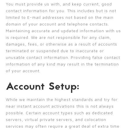
You must provide us with, and keep current, good
contact information for you. This includes but is not
limited to E-mail addresses not based on the main
domain of your account and telephone contacts.
Maintaining accurate and updated information with us
is required. We are not responsible for any claim,
damages, fees, or otherwise as a result of accounts
terminated or suspended due to inaccurate or
unusable contact information. Providing false contact
information of any kind may result in the termination
of your account.
Account Setup:
While we maintain the highest standards and try for
near instant account activations this is not always
possible. Certain account types such as dedicated
servers, virtual private servers, and colocation
services may often require a great deal of extra time