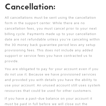
Cancellation:
All cancellations must be sent using the cancellation
form in the support center. While there are no
cancellation fees, you must cancel prior to your next
billing cycle. Payments made up to your cancellation
date are not refundable unless you’re canceling within
the 30 money back guarantee period less any setup
provisioning fees. This does not include any added
support or service fees you have contracted us to
provide.
You are obligated to pay for your account even if you
do not use it. Because we have provisioned services
and provided you with details you have the ability to
use your account. An unused account still uses system
resources that could be used for other customers.
If you have a past-due balance on your account it
must be paid in full before we will close out the