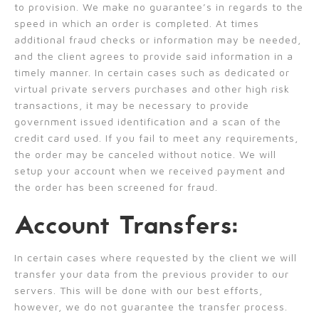
to provision. We make no guarantee’s in regards to the
speed in which an order is completed. At times
additional fraud checks or information may be needed,
and the client agrees to provide said information in a
timely manner. In certain cases such as dedicated or
virtual private servers purchases and other high risk
transactions, it may be necessary to provide
government issued identification and a scan of the
credit card used. If you fail to meet any requirements,
the order may be canceled without notice. We will
setup your account when we received payment and
the order has been screened for fraud.
Account Transfers:
In certain cases where requested by the client we will
transfer your data from the previous provider to our
servers. This will be done with our best efforts,
however, we do not guarantee the transfer process.