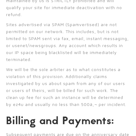
maintained by us is STRICTLY prohibited and will
qualify your site for immediate deactivation with no
refund.
Sites advertised via SPAM (Spamvertised) are not
permitted on our network. This includes, but is not
limited to SPAM sent via fax, email, instant messaging,
or usenet/newsgroups. Any account which results in
our IP space being blacklisted will be immediately
terminated.
We will be the sole arbiter as to what constitutes a
violation of this provision. Additionally claims
investigated by us about spam from any of our users
or users of theirs, will be billed for such work. The
clean up fee for such an instance will be determined
by ez4u and usually no less than 500â‚¬ per incident.
Billing and Payments:
Subsequent payments are due on the anniversary date