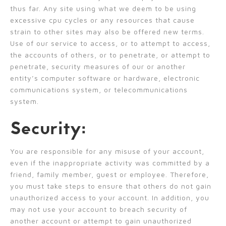
thus far. Any site using what we deem to be using
excessive cpu cycles or any resources that cause
strain to other sites may also be offered new terms.
Use of our service to access, or to attempt to access,
the accounts of others, or to penetrate, or attempt to
penetrate, security measures of our or another
entity’s computer software or hardware, electronic
communications system, or telecommunications
system.
Security:
You are responsible for any misuse of your account,
even if the inappropriate activity was committed by a
friend, family member, guest or employee. Therefore,
you must take steps to ensure that others do not gain
unauthorized access to your account. In addition, you
may not use your account to breach security of
another account or attempt to gain unauthorized