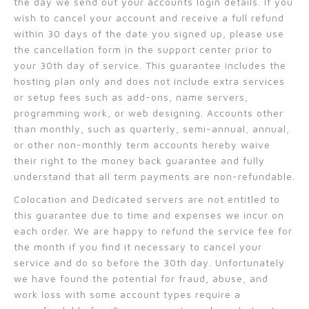
the day we send out your accounts login details. If you
wish to cancel your account and receive a full refund
within 30 days of the date you signed up, please use
the cancellation form in the support center prior to
your 30th day of service. This guarantee includes the
hosting plan only and does not include extra services
or setup fees such as add-ons, name servers,
programming work, or web designing. Accounts other
than monthly, such as quarterly, semi-annual, annual,
or other non-monthly term accounts hereby waive
their right to the money back guarantee and fully
understand that all term payments are non-refundable.
Colocation and Dedicated servers are not entitled to
this guarantee due to time and expenses we incur on
each order. We are happy to refund the service fee for
the month if you find it necessary to cancel your
service and do so before the 30th day. Unfortunately
we have found the potential for fraud, abuse, and
work loss with some account types require a