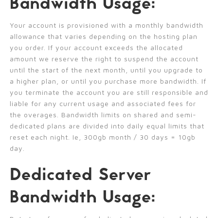
Bandwidth Usage:
Your account is provisioned with a monthly bandwidth
allowance that varies depending on the hosting plan
you order. If your account exceeds the allocated
amount we reserve the right to suspend the account
until the start of the next month, until you upgrade to
a higher plan, or until you purchase more bandwidth. If
you terminate the account you are still responsible and
liable for any current usage and associated fees for
the overages. Bandwidth limits on shared and semi-
dedicated plans are divided into daily equal limits that
reset each night. Ie, 300gb month / 30 days = 10gb
day.
Dedicated Server
Bandwidth Usage: