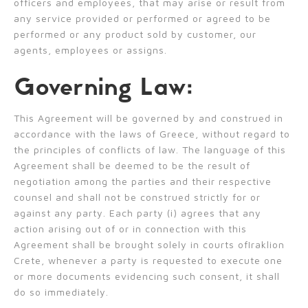
officers and employees, that may arise or result from
any service provided or performed or agreed to be
performed or any product sold by customer, our
agents, employees or assigns.
Governing Law:
This Agreement will be governed by and construed in
accordance with the laws of Greece, without regard to
the principles of conflicts of law. The language of this
Agreement shall be deemed to be the result of
negotiation among the parties and their respective
counsel and shall not be construed strictly for or
against any party. Each party (i) agrees that any
action arising out of or in connection with this
Agreement shall be brought solely in courts ofIraklion
Crete, whenever a party is requested to execute one
or more documents evidencing such consent, it shall
do so immediately.