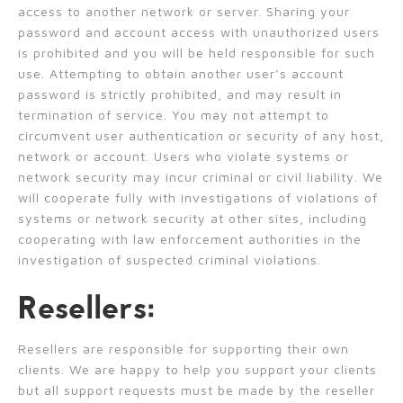
access to another network or server. Sharing your
password and account access with unauthorized users
is prohibited and you will be held responsible for such
use. Attempting to obtain another user’s account
password is strictly prohibited, and may result in
termination of service. You may not attempt to
circumvent user authentication or security of any host,
network or account. Users who violate systems or
network security may incur criminal or civil liability. We
will cooperate fully with investigations of violations of
systems or network security at other sites, including
cooperating with law enforcement authorities in the
investigation of suspected criminal violations.
Resellers:
Resellers are responsible for supporting their own
clients. We are happy to help you support your clients
but all support requests must be made by the reseller