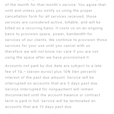
of the month for that month’s service. You agree that
until and unless you notify us using the proper
cancellation form for all services received, those
services are considered active, billable, and will be
billed on a recurring basis. It costs us on an ongoing
basis to provision space, power, bandwidth for
services of our clients. We continue to provision those
services for your use until you cancel with us
therefore we will not know nor care if you are not
using the space after we have provisioned it.
Accounts not paid by due date are subject to a late
fee of 7â‚¬ (seven euros) plus 10% (ten percent)
interest of the past due amount. Service will be
interrupted on accounts that are 5 days past due.
Service interrupted for nonpayment will remain
disconnected until the account balance or contract
term is paid in full. Service will be terminated on
accounts that are 15 days past due.