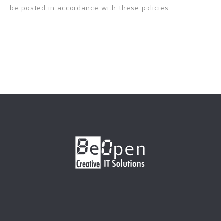
be posted in accordance with these policies.