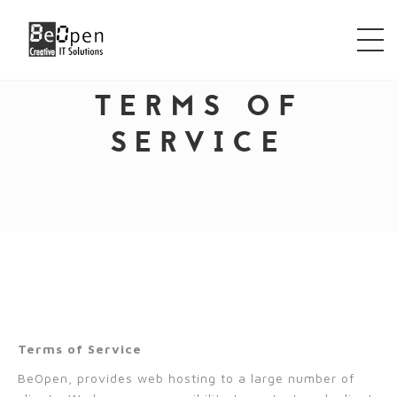
TERMS OF
SERVICE
Terms of Service
BeOpen, provides web hosting to a large number of