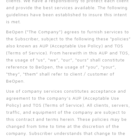
clients. We have a responsibility to protect each client
and provide the best services available. The following
guidelines have been established to insure this intent
is met.
BeOpen (“The Company”) agrees to furnish services to
the Subscriber, subject to the following these “policies”
also known as AUP (Acceptable Use Policy) and TOS
(Terms of Service). From herewith in this AUP and TOS,
the usage of “us”, “we”, “our”, “ours” shall constitute
reference to BeOpen, the usage of “you”, “your”,
“they”, “them” shall refer to client / customer of
BeOpen.
Use of company services constitutes acceptance and
agreement to the company’s AUP (Acceptable Use
Policy) and TOS (Terms of Service). All clients, servers,
traffic, and equipment of the company are subject to
this contract and terms herein. These policies may be
changed from time to time at the discretion of the
company. Subscriber understands that change to the