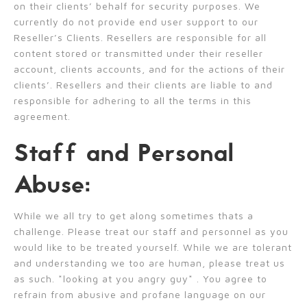
on their clients’ behalf for security purposes. We
currently do not provide end user support to our
Reseller’s Clients. Resellers are responsible for all
content stored or transmitted under their reseller
account, clients accounts, and for the actions of their
clients’. Resellers and their clients are liable to and
responsible for adhering to all the terms in this
agreement.
Staff and Personal
Abuse:
While we all try to get along sometimes thats a
challenge. Please treat our staff and personnel as you
would like to be treated yourself. While we are tolerant
and understanding we too are human, please treat us
as such. *looking at you angry guy* . You agree to
refrain from abusive and profane language on our