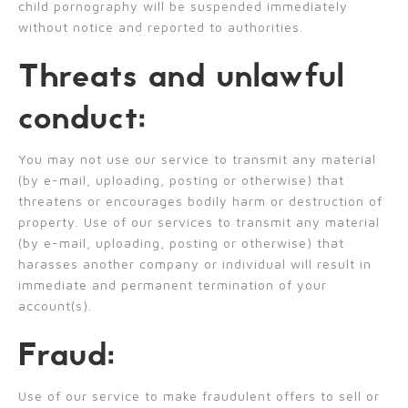
child pornography will be suspended immediately
without notice and reported to authorities.
Threats and unlawful
conduct:
You may not use our service to transmit any material
(by e-mail, uploading, posting or otherwise) that
threatens or encourages bodily harm or destruction of
property. Use of our services to transmit any material
(by e-mail, uploading, posting or otherwise) that
harasses another company or individual will result in
immediate and permanent termination of your
account(s).
Fraud:
Use of our service to make fraudulent offers to sell or