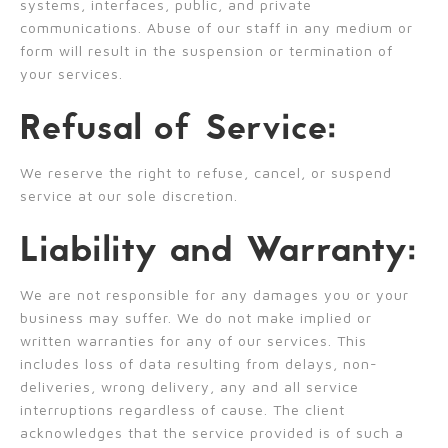
systems, interfaces, public, and private
communications. Abuse of our staff in any medium or
form will result in the suspension or termination of
your services.
Refusal of Service:
We reserve the right to refuse, cancel, or suspend
service at our sole discretion.
Liability and Warranty:
We are not responsible for any damages you or your
business may suffer. We do not make implied or
written warranties for any of our services. This
includes loss of data resulting from delays, non-
deliveries, wrong delivery, any and all service
interruptions regardless of cause. The client
acknowledges that the service provided is of such a