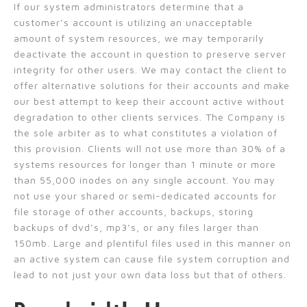
If our system administrators determine that a
customer’s account is utilizing an unacceptable
amount of system resources, we may temporarily
deactivate the account in question to preserve server
integrity for other users. We may contact the client to
offer alternative solutions for their accounts and make
our best attempt to keep their account active without
degradation to other clients services. The Company is
the sole arbiter as to what constitutes a violation of
this provision. Clients will not use more than 30% of a
systems resources for longer than 1 minute or more
than 55,000 inodes on any single account. You may
not use your shared or semi-dedicated accounts for
file storage of other accounts, backups, storing
backups of dvd’s, mp3’s, or any files larger than
150mb. Large and plentiful files used in this manner on
an active system can cause file system corruption and
lead to not just your own data loss but that of others.