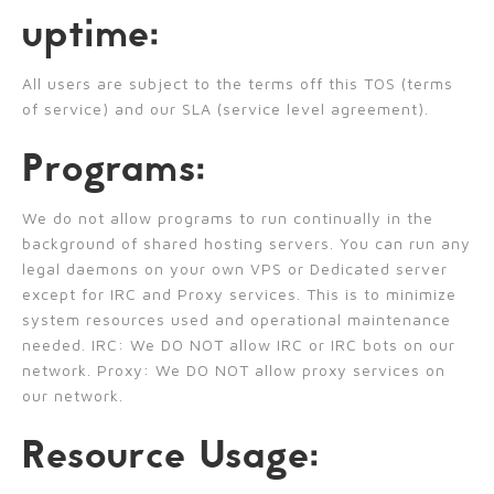
uptime:
All users are subject to the terms off this TOS (terms
of service) and our SLA (service level agreement).
Programs:
We do not allow programs to run continually in the
background of shared hosting servers. You can run any
legal daemons on your own VPS or Dedicated server
except for IRC and Proxy services. This is to minimize
system resources used and operational maintenance
needed. IRC: We DO NOT allow IRC or IRC bots on our
network. Proxy: We DO NOT allow proxy services on
our network.
Resource Usage: