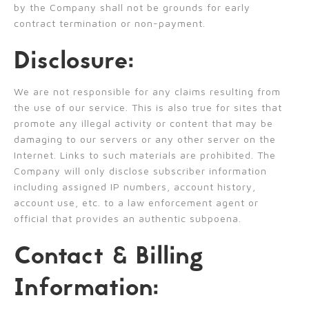
by the Company shall not be grounds for early
contract termination or non-payment.
Disclosure:
We are not responsible for any claims resulting from
the use of our service. This is also true for sites that
promote any illegal activity or content that may be
damaging to our servers or any other server on the
Internet. Links to such materials are prohibited. The
Company will only disclose subscriber information
including assigned IP numbers, account history,
account use, etc. to a law enforcement agent or
official that provides an authentic subpoena.
Contact & Billing
Information: