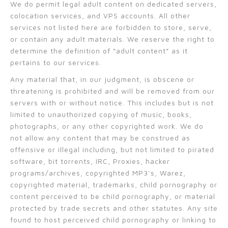
We do permit legal adult content on dedicated servers,
colocation services, and VPS accounts. All other
services not listed here are forbidden to store, serve,
or contain any adult materials. We reserve the right to
determine the definition of “adult content” as it
pertains to our services.
Any material that, in our judgment, is obscene or
threatening is prohibited and will be removed from our
servers with or without notice. This includes but is not
limited to unauthorized copying of music, books,
photographs, or any other copyrighted work. We do
not allow any content that may be construed as
offensive or illegal including, but not limited to pirated
software, bit torrents, IRC, Proxies, hacker
programs/archives, copyrighted MP3’s, Warez,
copyrighted material, trademarks, child pornography or
content perceived to be child pornography, or material
protected by trade secrets and other statutes. Any site
found to host perceived child pornography or linking to