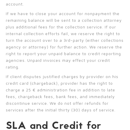
account.
If we have to close your account for nonpayment the
remaining balance will be sent to a collection attorney
plus additional fees for the collection service. If our
internal collection efforts fail, we reserve the right to
turn the account over to a 3rd-party (either collections
agency or attorney) for further action. We reserve the
right to report your unpaid balance to credit reporting
agencies. Unpaid invoices may effect your credit
rating.
If client disputes justified charges by provider on his
credit card (chargeback), provider has the right to
charge a 25 € administration fee in addition to late
fees, chargeback fees, bank fees, and immediately
discontinue service. We do not offer refunds for
services after the initial thirty (30) days of service.
SLA and Credit for