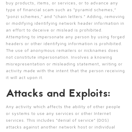
buy products, items, or services, or to advance any
type of financial scam such as “pyramid schemes,”
“ponzi schemes,” and “chain letters.” Adding, removing
or modifying identifying network header information in
an effort to deceive or mislead is prohibited.
Attempting to impersonate any person by using forged
headers or other identifying information is prohibited.
The use of anonymous remailers or nicknames does
not constitute impersonation. Involves a knowing
misrepresentation or misleading statement, writing or
activity made with the intent that the person receiving
it will act upon it.
Attacks and Exploits:
Any activity which affects the ability of other people
or systems to use any services or other Internet
services. This includes “denial of service” (DOS)
attacks against another network host or individual