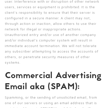
user. Interference with or disruption of other network
users, services or equipment is prohibited. It is the
client’s responsibility to ensure that their server is
configured in a secure manner. A client may not,
through action or inaction, allow others to use their
network for illegal or inappropriate actions.
Unauthorized entry and/or use of another company
and/or individual’s computer system will result in
immediate account termination. We will not tolerate
any subscriber attempting to access the accounts of
others, or penetrate security measures of other
systems.
Commercial Advertising
Email aka (SPAM):
Spamming, or the sending of unsolicited email, from
one of our servers or using an email address that is