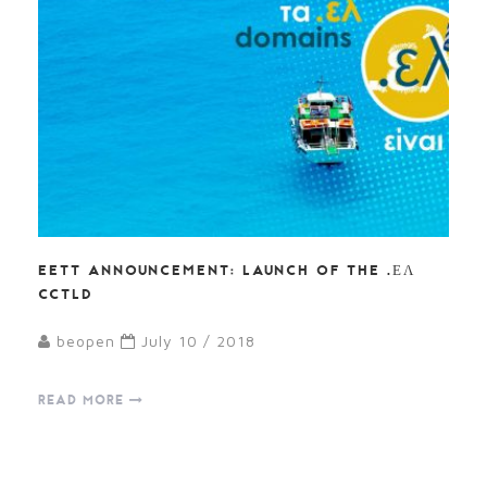
EETT ANNOUNCEMENT: LAUNCH OF THE .ΕΛ
CCTLD
beopen
July 10 / 2018
READ MORE