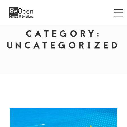
CATEGORY:
UNCATEGORIZED