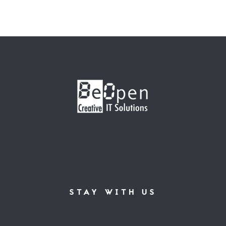
STAY WITH US